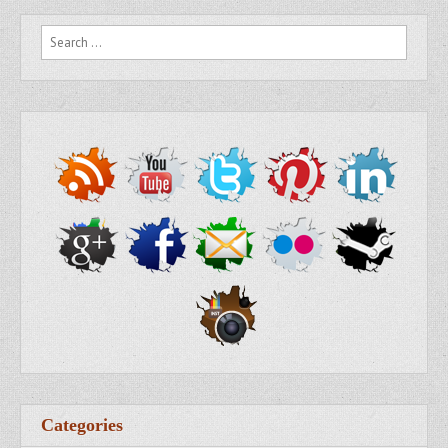
Search for:
Categories