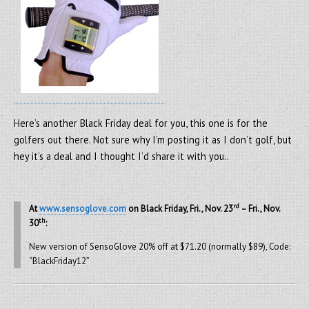
Here’s another Black Friday deal for you, this one is for the
golfers out there. Not sure why I’m posting it as I don’t golf, but
hey it’s a deal and I thought I’d share it with you..
rd
At
www.sensoglove.com
on Black Friday, Fri., Nov. 23
– Fri., Nov.
th
30
:
New version of SensoGlove 20% off at $71.20 (normally $89), Code:
“BlackFriday12”