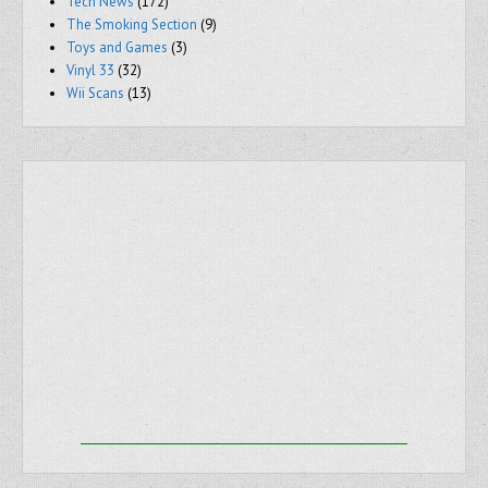
Tech News
(172)
The Smoking Section
(9)
Toys and Games
(3)
Vinyl 33
(32)
Wii Scans
(13)