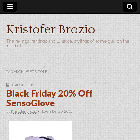
Kristofer Brozio
The ravings, rantings and lunatical stylings of some guy on the
internet…
TAG ARCHIVE FOR GOLF
DEALS/FREEBIES
Black Friday 20% Off
SensoGlove
by
Kristofer Brozio
•
November 20, 2012