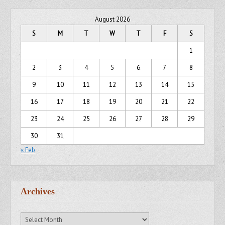
August 2026
S
M
T
W
T
F
S
1
2
3
4
5
6
7
8
9
10
11
12
13
14
15
16
17
18
19
20
21
22
23
24
25
26
27
28
29
30
31
« Feb
Archives
Archives