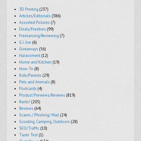
3D Printing
(237)
Articles/Editorials
(386)
Assorted Pictures
(7)
Deals/Freebies
(99)
Freelancing/Reviewing
(7)
G.I. Joe
(6)
Giveaways
(56)
Harassment
(12)
Home and Kitchen
(19)
How-To
(8)
Kids/Parents
(29)
Pets and Animals
(8)
Postcards
(4)
Product Previews/Reviews
(819)
Rants!
(205)
Reviews
(64)
Scams / Phishing/ Mail
(24)
Scouting, Camping, Outdoors
(28)
SEO/Traffic
(10)
Taste Test
(1)