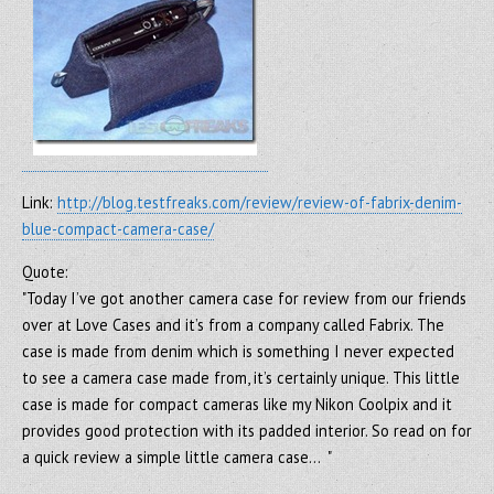
Link:
http://blog.testfreaks.com/review/review-of-fabrix-denim-
blue-compact-camera-case/
Quote:
"Today I’ve got another camera case for review from our friends
over at Love Cases and it’s from a company called Fabrix. The
case is made from denim which is something I never expected
to see a camera case made from, it’s certainly unique. This little
case is made for compact cameras like my Nikon Coolpix and it
provides good protection with its padded interior. So read on for
a quick review a simple little camera case… "