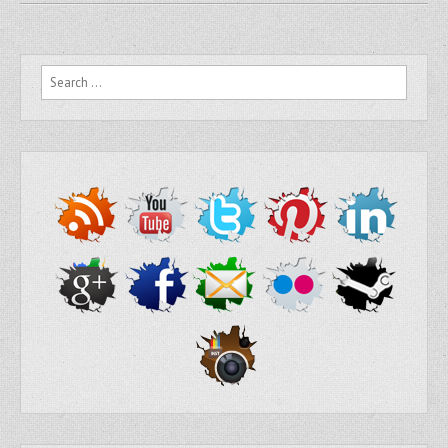
Search for: