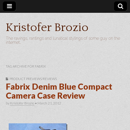
Kristofer Brozio
The ravings, rantings and lunatical stylings of some guy on the
internet…
TAG ARCHIVE FOR FABRIX
PRODUCT PREVIEWS/REVIEWS
Fabrix Denim Blue Compact
Camera Case Review
by
Kristofer Brozio
•
March 21, 2012