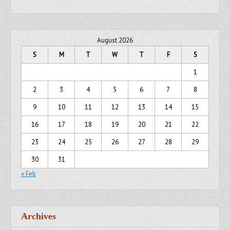
August 2026
S
M
T
W
T
F
S
1
2
3
4
5
6
7
8
9
10
11
12
13
14
15
16
17
18
19
20
21
22
23
24
25
26
27
28
29
30
31
« Feb
Archives