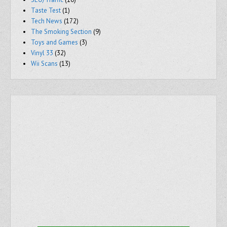
Taste Test
(1)
Tech News
(172)
The Smoking Section
(9)
Toys and Games
(3)
Vinyl 33
(32)
Wii Scans
(13)