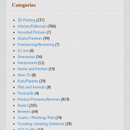
Categories
3D Printing
(237)
Articles/Editorials
(386)
Assorted Pictures
(7)
Deals/Freebies
(99)
Freelancing/Reviewing
(7)
G.I. Joe
(6)
Giveaways
(56)
Harassment
(12)
Home and Kitchen
(19)
How-To
(8)
Kids/Parents
(29)
Pets and Animals
(8)
Postcards
(4)
Product Previews/Reviews
(819)
Rants!
(205)
Reviews
(64)
Scams / Phishing/ Mail
(24)
Scouting, Camping, Outdoors
(28)
SEO/Traffic
(10)