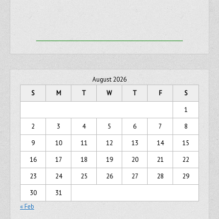
August 2026
S
M
T
W
T
F
S
1
2
3
4
5
6
7
8
9
10
11
12
13
14
15
16
17
18
19
20
21
22
23
24
25
26
27
28
29
30
31
« Feb