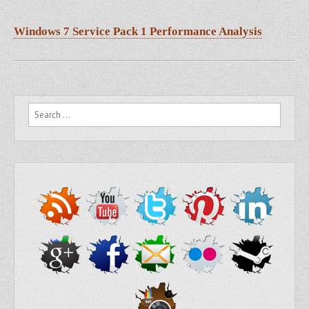
Windows 7 Service Pack 1 Performance Analysis
Search for: