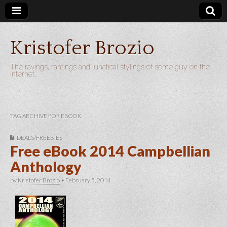
Kristofer Brozio
The ravings, rantings and lunatical stylings of some guy on the
internet…
TAG ARCHIVE FOR EBOOK
DEALS/FREEBIES
Free eBook 2014 Campbellian
Anthology
by
Kristofer Brozio
•
February 5, 2014