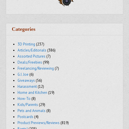
Categories
3D Printing
(237)
Articles/Editorials
(386)
Assorted Pictures
(7)
Deals/Freebies
(99)
Freelancing/Reviewing
(7)
G.I. Joe
(6)
Giveaways
(56)
Harassment
(12)
Home and Kitchen
(19)
How-To
(8)
Kids/Parents
(29)
Pets and Animals
(8)
Postcards
(4)
Product Previews/Reviews
(819)
Rants!
(205)