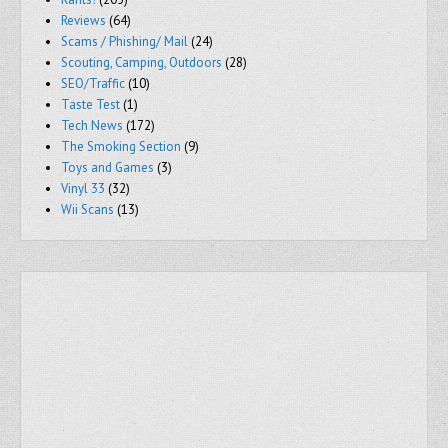
Reviews
(64)
Scams / Phishing/ Mail
(24)
Scouting, Camping, Outdoors
(28)
SEO/Traffic
(10)
Taste Test
(1)
Tech News
(172)
The Smoking Section
(9)
Toys and Games
(3)
Vinyl 33
(32)
Wii Scans
(13)