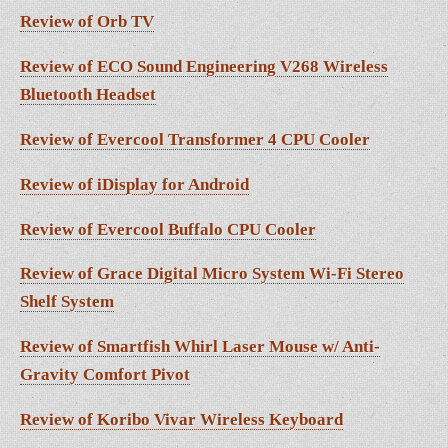
Review of Orb TV
Review of ECO Sound Engineering V268 Wireless
Bluetooth Headset
Review of Evercool Transformer 4 CPU Cooler
Review of iDisplay for Android
Review of Evercool Buffalo CPU Cooler
Review of Grace Digital Micro System Wi-Fi Stereo
Shelf System
Review of Smartfish Whirl Laser Mouse w/ Anti-
Gravity Comfort Pivot
Review of Koribo Vivar Wireless Keyboard