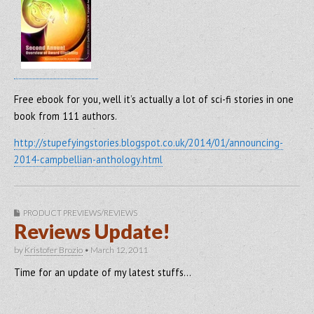
Free ebook for you, well it’s actually a lot of sci-fi stories in one
book from 111 authors.
http://stupefyingstories.blogspot.co.uk/2014/01/announcing-
2014-campbellian-anthology.html
PRODUCT PREVIEWS/REVIEWS
Reviews Update!
by
Kristofer Brozio
•
March 12, 2011
Time for an update of my latest stuffs…