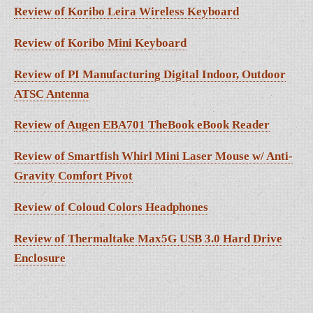
Review of Koribo Leira Wireless Keyboard
Review of Koribo Mini Keyboard
Review of PI Manufacturing Digital Indoor, Outdoor
ATSC Antenna
Review of Augen EBA701 TheBook eBook Reader
Review of Smartfish Whirl Mini Laser Mouse w/ Anti-
Gravity Comfort Pivot
Review of Coloud Colors Headphones
Review of Thermaltake Max5G USB 3.0 Hard Drive
Enclosure