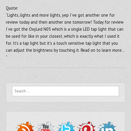
Quote:
“Lights, lights and more lights, yep I’ve got another one for
review today and then another one tomorrow! Today for review
I’ve got the OxyLed N05 which is a single LED tap light that can
be used for like in your closest, which is exactly what I used it
for. It’s a tap light but it’s a touch sensitive tap light that you
can adjust the brightness by touching it. Read on to learn more…
”
Search for: