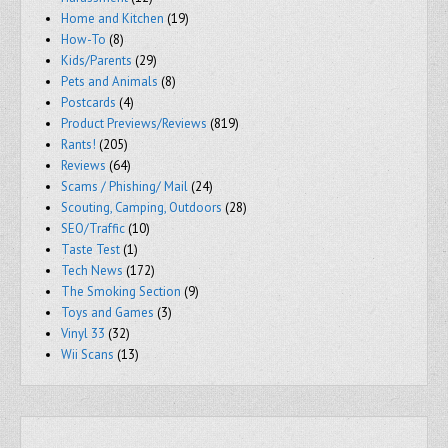
Home and Kitchen
(19)
How-To
(8)
Kids/Parents
(29)
Pets and Animals
(8)
Postcards
(4)
Product Previews/Reviews
(819)
Rants!
(205)
Reviews
(64)
Scams / Phishing/ Mail
(24)
Scouting, Camping, Outdoors
(28)
SEO/Traffic
(10)
Taste Test
(1)
Tech News
(172)
The Smoking Section
(9)
Toys and Games
(3)
Vinyl 33
(32)
Wii Scans
(13)