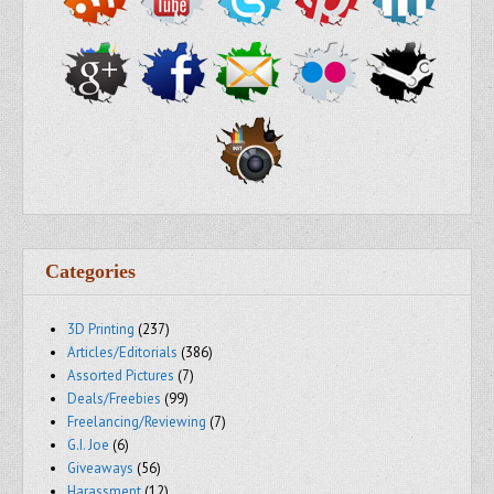
Categories
3D Printing
(237)
Articles/Editorials
(386)
Assorted Pictures
(7)
Deals/Freebies
(99)
Freelancing/Reviewing
(7)
G.I. Joe
(6)
Giveaways
(56)
Harassment
(12)