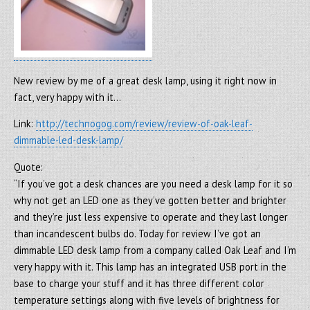
New review by me of a great desk lamp, using it right now in
fact, very happy with it…
Link:
http://technogog.com/review/review-of-oak-leaf-
dimmable-led-desk-lamp/
Quote:
“If you’ve got a desk chances are you need a desk lamp for it so
why not get an LED one as they’ve gotten better and brighter
and they’re just less expensive to operate and they last longer
than incandescent bulbs do. Today for review I’ve got an
dimmable LED desk lamp from a company called Oak Leaf and I’m
very happy with it. This lamp has an integrated USB port in the
base to charge your stuff and it has three different color
temperature settings along with five levels of brightness for