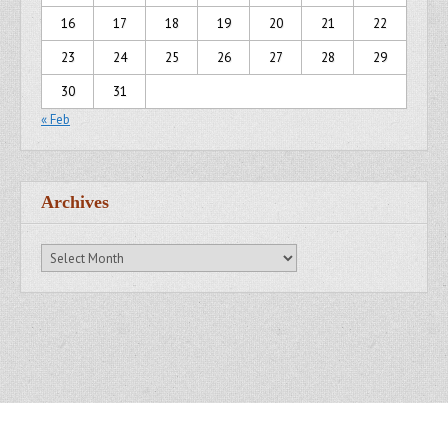
16
17
18
19
20
21
22
23
24
25
26
27
28
29
30
31
« Feb
Archives
Archives
Copyright © 2007 - 2014
Kristofer Brozio
. All Rights Reserved.
Gridiculous Pro created by
c.bavota
.