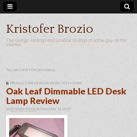
Kristofer Brozio
The ravings, rantings and lunatical stylings of some guy on the
internet…
TAG ARCHIVE FOR DIMMABLE
PRODUCT PREVIEWS/REVIEWS
,
TECH NEWS
Oak Leaf Dimmable LED Desk
Lamp Review
by
Kristofer Brozio
•
December 14, 2015