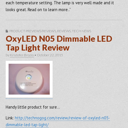
each temperature setting. The lamp is very well made and it
looks great. Read on to learn more..”
PRODUCT PREVIEWS/REVIEWS
,
REVIEWS
,
TECH NEWS
OxyLED N05 Dimmable LED
Tap Light Review
by
Kristofer Brozio
•
October 22, 2015
Handy little product for sure…
Link:
http://technogog.com/review/review-of-oxyled-n05-
dimmable-led-tap-light/