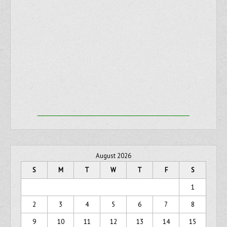
August 2026
S
M
T
W
T
F
S
1
2
3
4
5
6
7
8
9
10
11
12
13
14
15