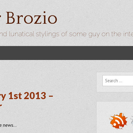
r Brozio
nd lunatical stylings of some guy on the int
Search for:
y 1st 2013 –
r
he news…