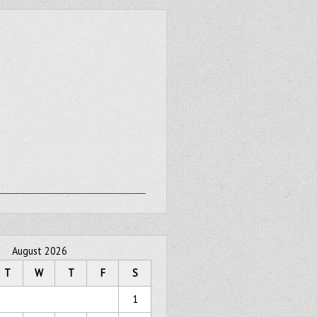
August 2026
T
W
T
F
S
1