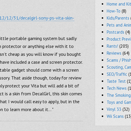
Home and Ki
How-To
(8)
2/12/31/decalgirl-sony-ps-vita-skin-
Kids/Parents
Pets and Ani
Postcards
(4)
little portable gaming system but sadly
Product Prev
n protector or anything else with it to
Rants!
(205)
Reviews
(64)
isn’t cheap as you will know if you bought
Scams / Phish
 have included a case and screen protector.
Scouting, Ca
ortable gadget should come with a screen
SEO/Traffic
(
ssory. That aside though, today for review
Taste Test
(1
ly protect your Vita but will add a bit of
Tech News
(1
ct is a skin from DecalGirl, this skin comes
The Smoking
hat I would call easy to apply, but in the
Toys and Ga
 on to learn more about it… "
Vinyl 33
(32)
Wii Scans
(13