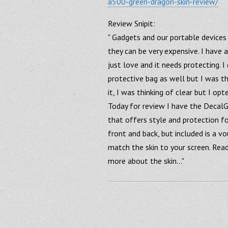
a500-green-dragon-skin-review/
Review Snipit:
" Gadgets and our portable devices 
they can be very expensive. I have 
just love and it needs protecting. I
protective bag as well but I was th
it, I was thinking of clear but I op
Today for review I have the DecalG
that offers style and protection fo
front and back, but included is a v
match the skin to your screen. Rea
more about the skin…"