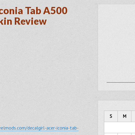
Iconia Tab A500
kin Review
2
S
M
elmods.com/decalgirl-acer-iconia-tab-