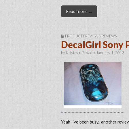
Read more →
PRODUCT PREVIEWS/REVIEWS
DecalGirl Sony 
by
Kristofer Brozio
•
January 1, 2013
Yeah I’ve been busy.. another revi