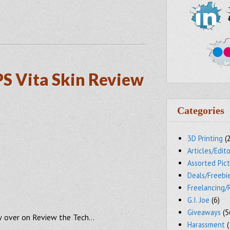
PS Vita Skin Review
Categories
3D Printing
(
Articles/Edito
Assorted Pic
Deals/Freebi
Freelancing/
G.I. Joe
(6)
Giveaways
(5
ew over on Review the Tech…
Harassment
(