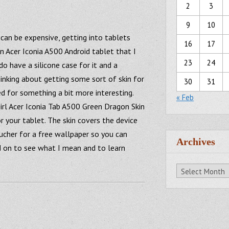
2
3
9
10
can be expensive, getting into tablets
16
17
an Acer Iconia A500 Android tablet that I
23
24
 do have a silicone case for it and a
inking about getting some sort of skin for
30
31
ted for something a bit more interesting.
« Feb
irl Acer Iconia Tab A500 Green Dragon Skin
r your tablet. The skin covers the device
oucher for a free wallpaper so you can
Archives
d on to see what I mean and to learn
Archives