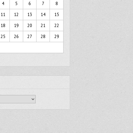
4
5
6
7
8
11
12
13
14
15
18
19
20
21
22
25
26
27
28
29