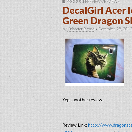
PRODUCT PREVIEWS/REVIEWS
DecalGirl Acer 
Green Dragon S
by
Kristofer Brozio
•
December 28, 201
Yep.. another review..
Review Link:
http://www.dragonste