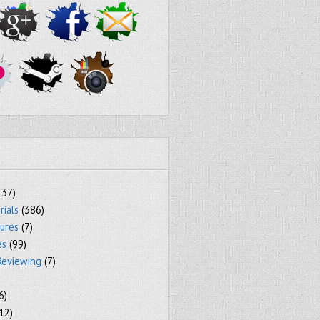
237)
rials
(386)
tures
(7)
es
(99)
Reviewing
(7)
6)
12)