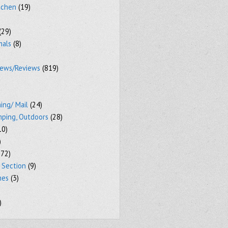
tchen
(19)
(29)
mals
(8)
iews/Reviews
(819)
ing/ Mail
(24)
mping, Outdoors
(28)
10)
)
72)
 Section
(9)
mes
(3)
)