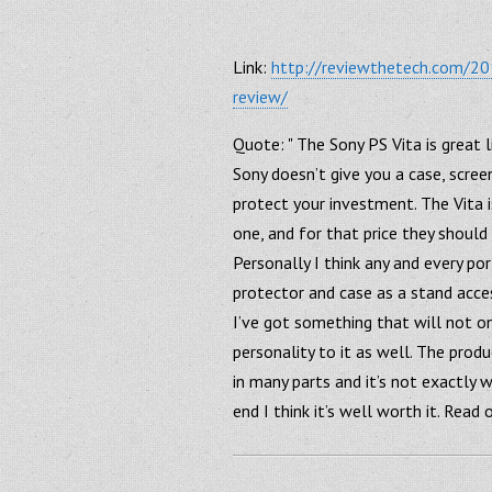
Link:
http://reviewthetech.com/201
review/
Quote: " The Sony PS Vita is great 
Sony doesn’t give you a case, scree
protect your investment. The Vita 
one, and for that price they should
Personally I think any and every p
protector and case as a stand acce
I’ve got something that will not on
personality to it as well. The produ
in many parts and it’s not exactly w
end I think it’s well worth it. Read