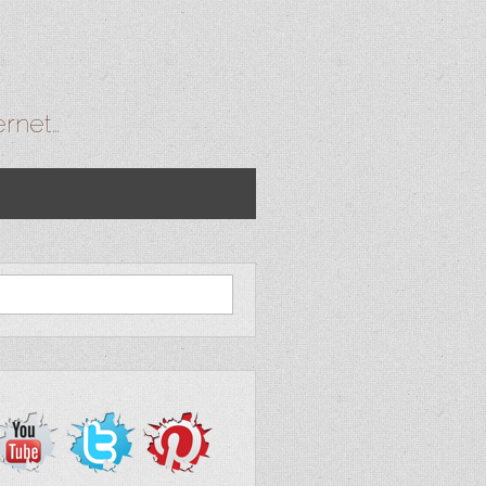
ernet…