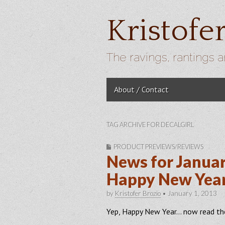
Kristofe
The ravings, rantings a
Skip to content
About / Contact
Main menu
TAG ARCHIVE FOR DECALGIRL
PRODUCT PREVIEWS/REVIEWS
News for Januar
Happy New Yea
by
Kristofer Brozio
•
January 1, 2013
Yep, Happy New Year… now read t