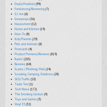
Deals/Freebies
(99)
Freelancing/Reviewing
(7)
G.I. Joe
(6)
Giveaways
(56)
Harassment
(12)
Home and Kitchen
(19)
How-To
(8)
Kids/Parents
(29)
Pets and Animals
(8)
Postcards
(4)
Product Previews/Reviews
(819)
Rants!
(205)
Reviews
(64)
Scams / Phishing/ Mail
(24)
Scouting, Camping, Outdoors
(28)
SEO/Traffic
(10)
Taste Test
(1)
Tech News
(172)
The Smoking Section
(9)
Toys and Games
(3)
Vinyl 33
(32)