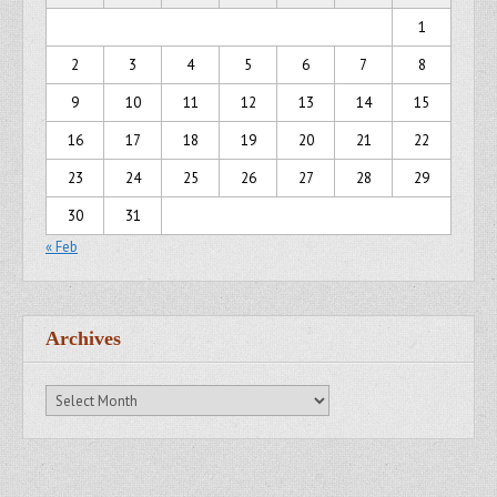
1
2
3
4
5
6
7
8
9
10
11
12
13
14
15
16
17
18
19
20
21
22
23
24
25
26
27
28
29
30
31
« Feb
Archives
Archives