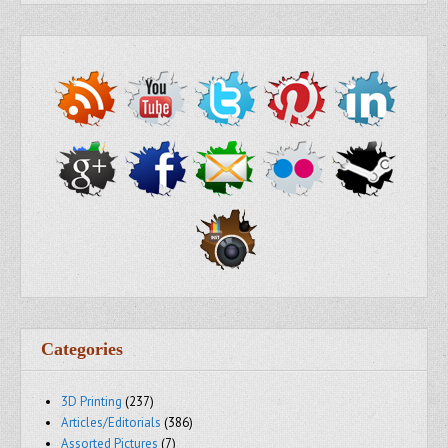
Categories
3D Printing
(237)
Articles/Editorials
(386)
Assorted Pictures
(7)