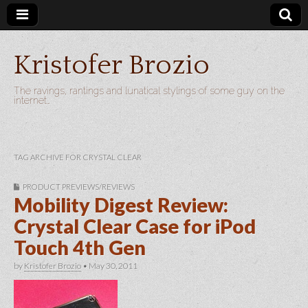
Kristofer Brozio
The ravings, rantings and lunatical stylings of some guy on the
internet…
TAG ARCHIVE FOR CRYSTAL CLEAR
PRODUCT PREVIEWS/REVIEWS
Mobility Digest Review:
Crystal Clear Case for iPod
Touch 4th Gen
by
Kristofer Brozio
•
May 30, 2011