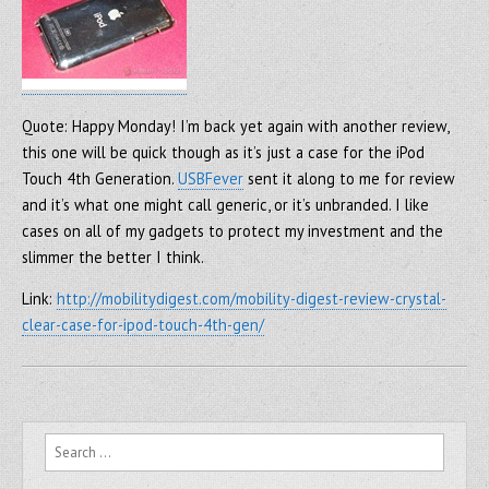
Quote: Happy Monday! I’m back yet again with another review,
this one will be quick though as it’s just a case for the iPod
Touch 4th Generation.
USBFever
sent it along to me for review
and it’s what one might call generic, or it’s unbranded. I like
cases on all of my gadgets to protect my investment and the
slimmer the better I think.
Link:
http://mobilitydigest.com/mobility-digest-review-crystal-
clear-case-for-ipod-touch-4th-gen/
Search for: