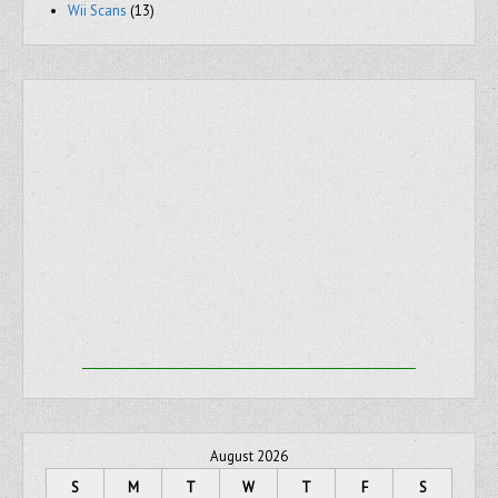
Wii Scans
(13)
August 2026
S
M
T
W
T
F
S