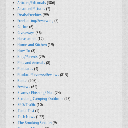
Articles/Editorials
(386)
Assorted Pictures
(7)
Deals/Freebies
(99)
Freelancing/Reviewing
(7)
G.I. Joe
(6)
Giveaways
(56)
Harassment
(12)
Home and Kitchen
(19)
How-To
(8)
Kids/Parents
(29)
Pets and Animals
(8)
Postcards
(4)
Product Previews/Reviews
(819)
Rants!
(205)
Reviews
(64)
Scams / Phishing/ Mail
(24)
Scouting, Camping, Outdoors
(28)
SEO/Traffic
(10)
Taste Test
(1)
Tech News
(172)
The Smoking Section
(9)