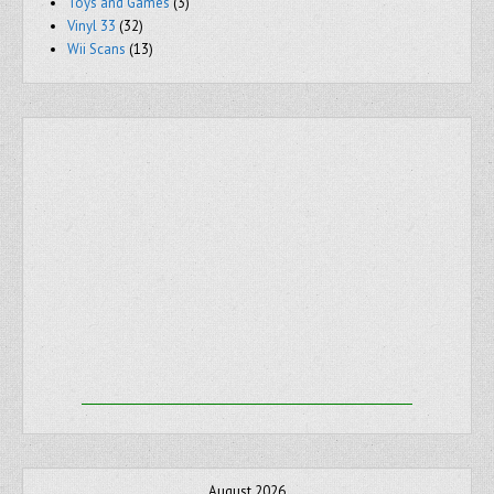
Toys and Games
(3)
Vinyl 33
(32)
Wii Scans
(13)
August 2026