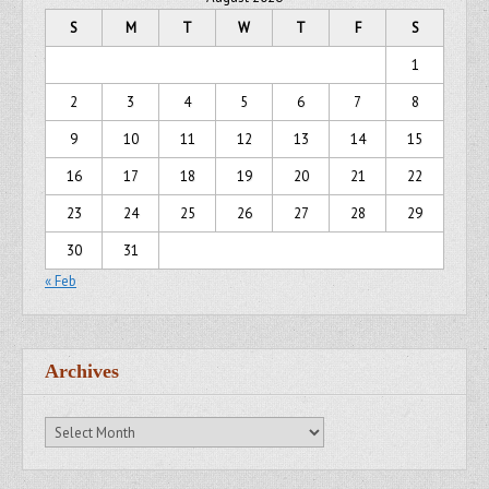
S
M
T
W
T
F
S
1
2
3
4
5
6
7
8
9
10
11
12
13
14
15
16
17
18
19
20
21
22
23
24
25
26
27
28
29
30
31
« Feb
Archives
Archives