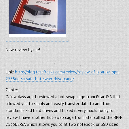
New review by me!
Link:
http://blog.testfreaks.com/review/review-of-istarusa-bpn-
2535de-sa-sata-hot-swap-drive-cage/
Quote:
"A few days ago I reviewed a hot-swap cage from iStarUSA that
allowed you to simply and easily transfer data to and from
standard sized hard drives and I liked it very much. Today for
review I have another hot-swap cage from iStar called the BPN-
2535DE-SA which allows you to fit two notebook or SSD sized