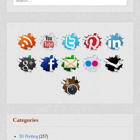
Categories
3D Printing
(237)