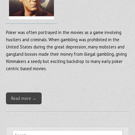
Poker was often portrayed in the movies as a game involving
hustlers and criminals. When gambling was prohibited in the
United States during the great depression, many mobsters and
gangland bosses made their money from illegal gambling, giving
filmmakers a seedy but exciting backdrop to many early poker
centric based movies.
Read more →
Search for: