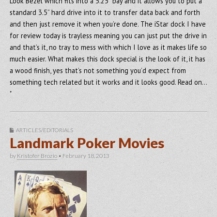
Look Bezel which fits into a 5.25” bay and it allows you to put a
standard 3.5” hard drive into it to transfer data back and forth
and then just remove it when you’re done. The iStar dock I have
for review today is trayless meaning you can just put the drive in
and that’s it, no tray to mess with which I love as it makes life so
much easier. What makes this dock special is the look of it, it has
a wood finish, yes that’s not something you’d expect from
something tech related but it works and it looks good. Read on…
"
ARTICLES/EDITORIALS
Landmark Poker Movies
by
Kristofer Brozio
•
February 18, 2013