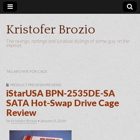
Kristofer Brozio
The ravings, rantings and lunatical stylings of some guy on the
internet…
TAG ARCHIVE FOR CAGE
PRODUCT PREVIEWS/REVIEWS
iStarUSA BPN-2535DE-SA
SATA Hot-Swap Drive Cage
Review
by
Kristofer Brozio
•
January 5, 2014