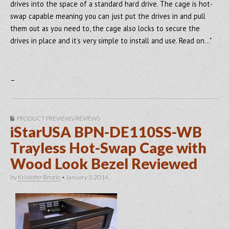
drives into the space of a standard hard drive. The cage is hot-
swap capable meaning you can just put the drives in and pull
them out as you need to, the cage also locks to secure the
drives in place and it’s very simple to install and use. Read on…"
–
PRODUCT PREVIEWS/REVIEWS
iStarUSA BPN-DE110SS-WB
Trayless Hot-Swap Cage with
Wood Look Bezel Reviewed
by
Kristofer Brozio
•
January 3, 2014