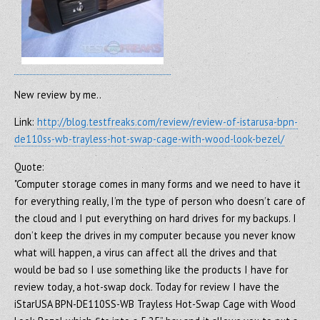
New review by me..
Link:
http://blog.testfreaks.com/review/review-of-istarusa-bpn-
de110ss-wb-trayless-hot-swap-cage-with-wood-look-bezel/
Quote:
"Computer storage comes in many forms and we need to have it
for everything really, I’m the type of person who doesn’t care of
the cloud and I put everything on hard drives for my backups. I
don’t keep the drives in my computer because you never know
what will happen, a virus can affect all the drives and that
would be bad so I use something like the products I have for
review today, a hot-swap dock. Today for review I have the
iStarUSA BPN-DE110SS-WB Trayless Hot-Swap Cage with Wood