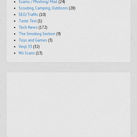
Scams / Phishing/ Mail
(24)
Scouting, Camping, Outdoors
(28)
SEO/Traffic
(10)
Taste Test
(1)
Tech News
(172)
The Smoking Section
(9)
Toys and Games
(3)
Vinyl 33
(32)
Wii Scans
(13)