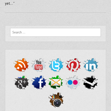
yet… "
Search for: