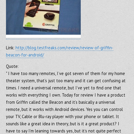
Link:
http://blog.testfreaks.com/review/review-of-griffin-
beacon-for-android/
Quote:
" I have too many remotes, I’ve got seven of them for my home
theater system, that’s just too many and it can get confusing at
times. I need a universal remote, but I’ve yet to find one that
works with everything I own. Today for review I have a product
from Griffin called the Beacon and it’s basically a universal
remote, but it works with Android devices. Yes you can control
your TV, Cable or Blu-ray player with your phone or tablet. It
sounds like a great idea in theory, but is it a great product? I
have to say I’m leaning towards yes, but it’s not quite perfect