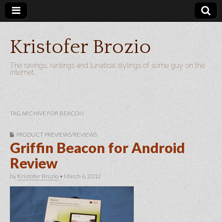
Kristofer Brozio
The ravings, rantings and lunatical stylings of some guy on the
internet…
TAG ARCHIVE FOR BEACON
PRODUCT PREVIEWS/REVIEWS
Griffin Beacon for Android
Review
by
Kristofer Brozio
•
March 6, 2012