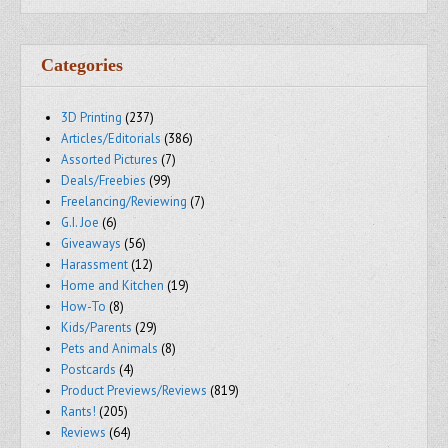
Categories
3D Printing
(237)
Articles/Editorials
(386)
Assorted Pictures
(7)
Deals/Freebies
(99)
Freelancing/Reviewing
(7)
G.I. Joe
(6)
Giveaways
(56)
Harassment
(12)
Home and Kitchen
(19)
How-To
(8)
Kids/Parents
(29)
Pets and Animals
(8)
Postcards
(4)
Product Previews/Reviews
(819)
Rants!
(205)
Reviews
(64)