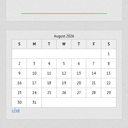
August 2026
S
M
T
W
T
F
S
1
2
3
4
5
6
7
8
9
10
11
12
13
14
15
16
17
18
19
20
21
22
23
24
25
26
27
28
29
30
31
« Feb