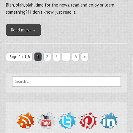
Blah, blah, blah, time for the news, read and enjoy or learn
something?! I don’t know, just read it…
Read more →
Page 1 of 6
1
2
3
…
6
»
Search for: