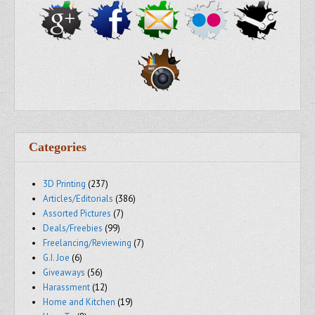
Categories
3D Printing
(237)
Articles/Editorials
(386)
Assorted Pictures
(7)
Deals/Freebies
(99)
Freelancing/Reviewing
(7)
G.I. Joe
(6)
Giveaways
(56)
Harassment
(12)
Home and Kitchen
(19)