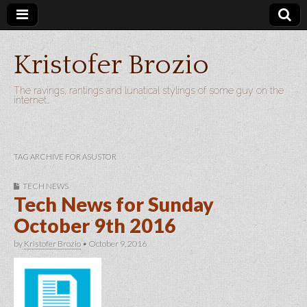
Kristofer Brozio
The ravings, rantings and lunatical stylings of some guy on the
internet…
TAG ARCHIVE FOR ASUSTOR
TECH NEWS
Tech News for Sunday
October 9th 2016
by
Kristofer Brozio
•
October 9, 2016