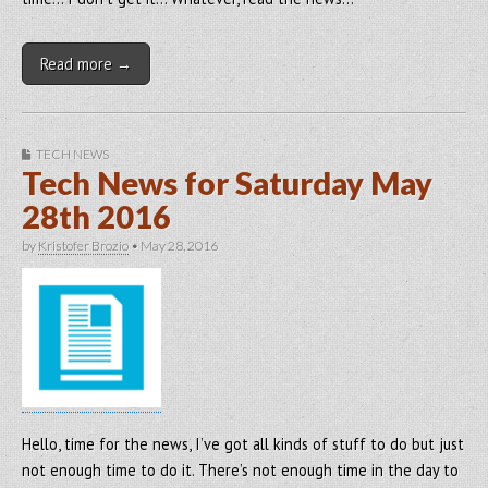
Read more →
TECH NEWS
Tech News for Saturday May
28th 2016
by
Kristofer Brozio
•
May 28, 2016
Hello, time for the news, I’ve got all kinds of stuff to do but just
not enough time to do it. There’s not enough time in the day to