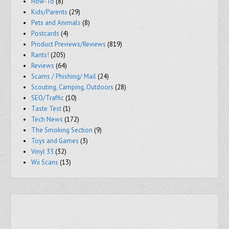
How-To
(8)
Kids/Parents
(29)
Pets and Animals
(8)
Postcards
(4)
Product Previews/Reviews
(819)
Rants!
(205)
Reviews
(64)
Scams / Phishing/ Mail
(24)
Scouting, Camping, Outdoors
(28)
SEO/Traffic
(10)
Taste Test
(1)
Tech News
(172)
The Smoking Section
(9)
Toys and Games
(3)
Vinyl 33
(32)
Wii Scans
(13)