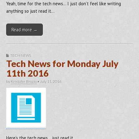
Yeah, time for the tech news… I just don’t feel like writing
anything so just read it…
Read more →
TECH NEWS
Tech News for Monday July
11th 2016
by
Kristofer Brozio
•
July 11, 2016
Here’s the tech news… just read it…