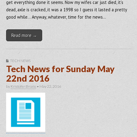
get everything done it seems. Now my wifes car just died, it’s
dead, axle is cracked, it was a 1998 so I guess it lasted a pretty
good while… Anyway, whatever, time for the news…
Read more →
TECH NEWS
Tech News for Sunday May
22nd 2016
by
Kristofer Brozio
•
May 22, 2016