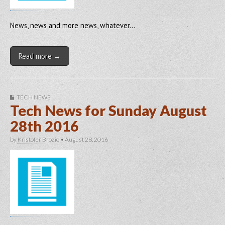
News, news and more news, whatever…
Read more →
TECH NEWS
Tech News for Sunday August
28th 2016
by
Kristofer Brozio
•
August 28, 2016