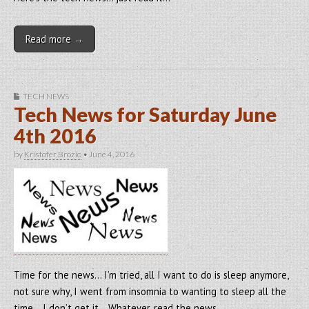
Read more →
TECH NEWS
Tech News for Saturday June
4th 2016
by
Kristofer Brozio
•
June 4, 2016
Time for the news… I’m tried, all I want to do is sleep anymore,
not sure why, I went from insomnia to wanting to sleep all the
time… I don’t get it… Whatever, read the news…