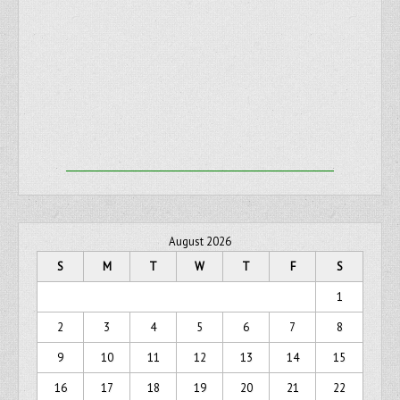
August 2026
S
M
T
W
T
F
S
1
2
3
4
5
6
7
8
9
10
11
12
13
14
15
16
17
18
19
20
21
22