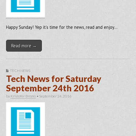
Happy Sunday! Yep it’s time for the news, read and enjoy…
Read more →
TECH NEWS
Tech News for Saturday
September 24th 2016
by
Kristofer Brozio
•
September 24, 2016