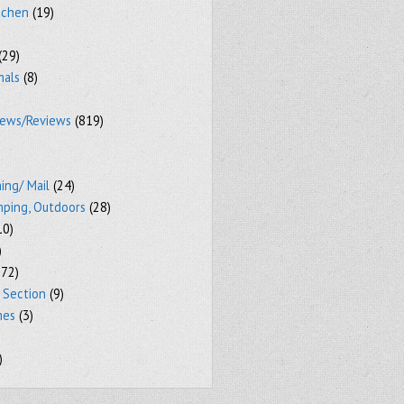
tchen
(19)
(29)
mals
(8)
iews/Reviews
(819)
ing/ Mail
(24)
mping, Outdoors
(28)
10)
)
72)
 Section
(9)
mes
(3)
)