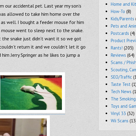
Home and Ki
m our accidental pet. Last year my son’s
How-To
(8)
 was allowed to take him home over the
Kids/Parents
 as well. I bought a feeder mouse for him
Pets and Ani
e mouse went to sleep next to the snake.
Postcards
(4)
 the snake just didn’t want it so we got
Product Prev
ouldn’t return it and we couldn’t let it go
Rants!
(205)
him Jerry Springer as he likes to jump a
Reviews
(64)
Scams / Phish
Scouting, Ca
SEO/Traffic
(
Taste Test
(1
Tech News
(1
The Smoking
Toys and Ga
Vinyl 33
(32)
Wii Scans
(13