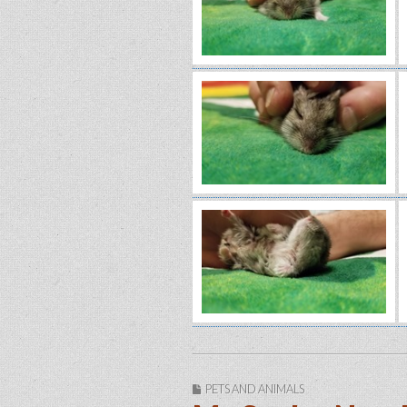
PETS AND ANIMALS