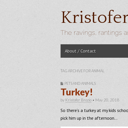
Kristofe
The ravings, rantings a
Skip to content
About / Contact
Main menu
TAG ARCHIVE FOR ANIMAL
PETS AND ANIMALS
Turkey!
by
Kristofer Brozio
•
May 20, 2018
So there’s a turkey at my kids sch
pick him up in the afternoon…