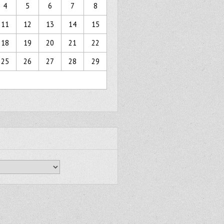
4
5
6
7
8
11
12
13
14
15
18
19
20
21
22
25
26
27
28
29