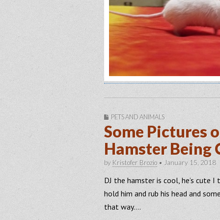
PETS AND ANIMALS
Some Pictures o
Hamster Being 
by
Kristofer Brozio
•
January 15, 2018
DJ the hamster is cool, he’s cute I th
hold him and rub his head and somet
that way….