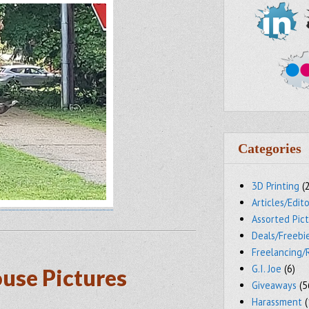
Categories
3D Printing
(
Articles/Edito
Assorted Pic
Deals/Freebi
Freelancing/
G.I. Joe
(6)
ouse Pictures
Giveaways
(5
Harassment
(