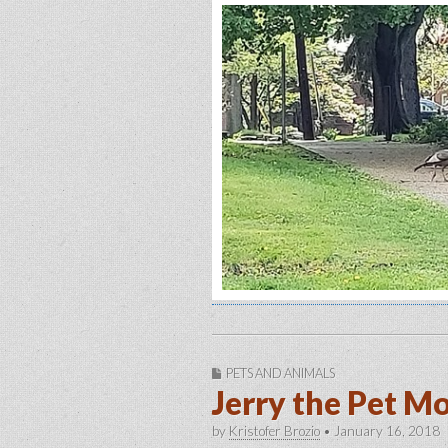
PETS AND ANIMALS
Jerry the Pet M
by
Kristofer Brozio
•
January 16, 2018