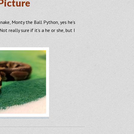
Picture
snake, Monty the Ball Python, yes he’s
ot really sure if it’s a he or she, but I