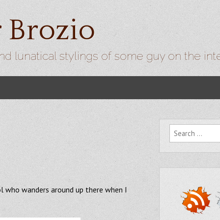
r Brozio
nd lunatical stylings of some guy on the int
Search for:
ool who wanders around up there when I