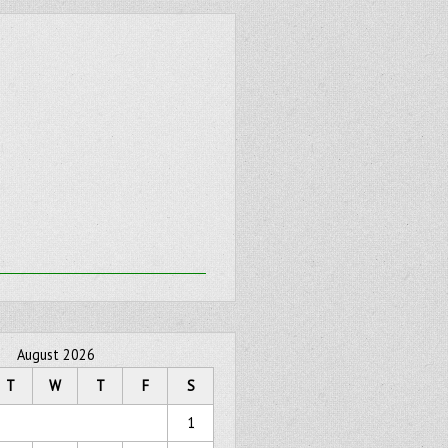
August 2026
T
W
T
F
S
1