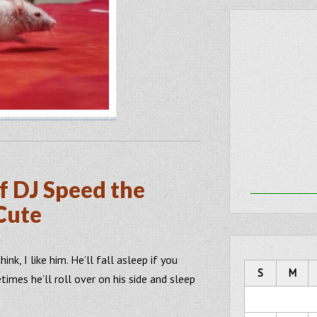
f DJ Speed the
Cute
ink, I like him. He’ll fall asleep if you
S
M
imes he’ll roll over on his side and sleep