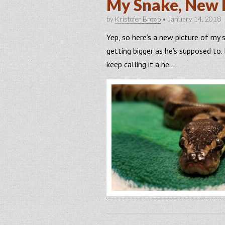
My Snake, New 
by
Kristofer Brozio
•
January 14, 2018
Yep, so here’s a new picture of my 
getting bigger as he’s supposed to. N
keep calling it a he…