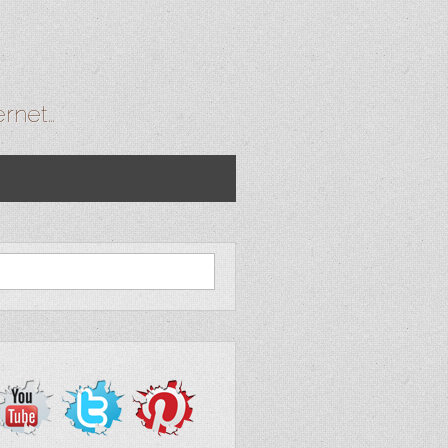
ernet…