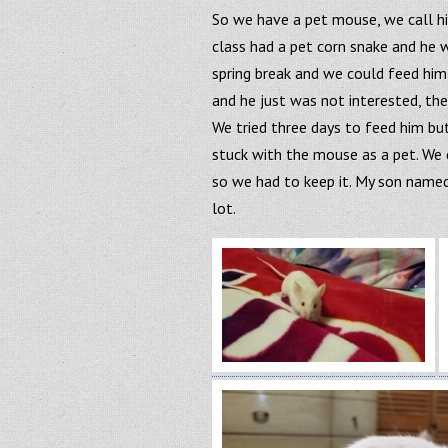
So we have a pet mouse, we call hi
class had a pet corn snake and he
spring break and we could feed him
and he just was not interested, th
We tried three days to feed him but
stuck with the mouse as a pet. We c
so we had to keep it. My son named 
lot.