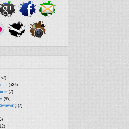
237)
rials
(386)
tures
(7)
es
(99)
Reviewing
(7)
6)
12)