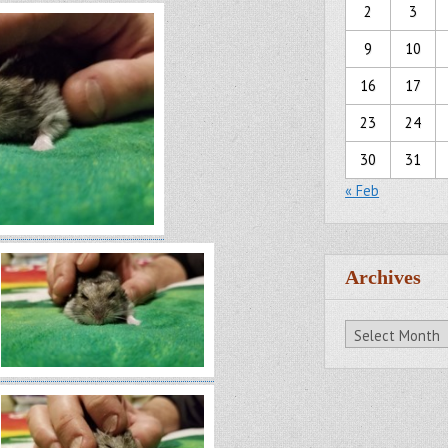
2
3
9
10
16
17
23
24
30
31
« Feb
Archives
Archives