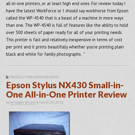
all-in-one printers, or at least high end ones. For review today I
have the latest WorkForce or I should say workhorse from Epson
called the WP-4540 that is a beast of a machine in more ways
than one. The WP-4540 is full of features like the ability to hold
over 500 sheets of paper ready for all of your printing needs.
This printer is fast and relatively inexpensive in terms of cost
per print and it prints beautifully whether you’re printing plain
black and white for family photographs. "
PRODUCT PREVIEWS/REVIEWS
Epson Stylus NX430 Small-in-
One All-in-One Printer Review
by
Kristofer Brozio
•
March 15, 2012