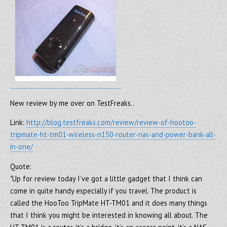
New review by me over on TestFreaks..
Link:
http://blog.testfreaks.com/review/review-of-hootoo-
tripmate-ht-tm01-wireless-n150-router-nas-and-power-bank-all-
in-one/
Quote:
"Up for review today I’ve got a little gadget that I think can
come in quite handy especially if you travel. The product is
called the HooToo TripMate HT-TM01 and it does many things
that I think you might be interested in knowing all about. The