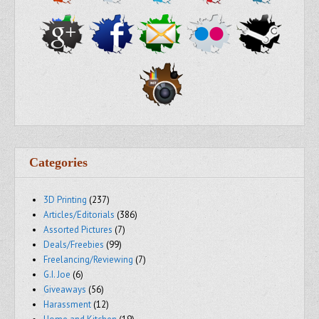
Categories
3D Printing
(237)
Articles/Editorials
(386)
Assorted Pictures
(7)
Deals/Freebies
(99)
Freelancing/Reviewing
(7)
G.I. Joe
(6)
Giveaways
(56)
Harassment
(12)