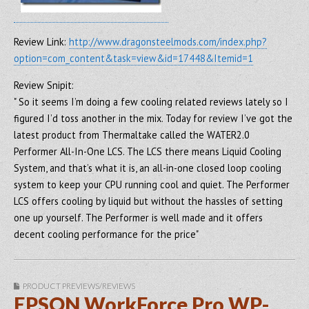
Review Link:
http://www.dragonsteelmods.com/index.php?
option=com_content&task=view&id=17448&Itemid=1
Review Snipit:
" So it seems I’m doing a few cooling related reviews lately so I
figured I’d toss another in the mix. Today for review I’ve got the
latest product from Thermaltake called the WATER2.0
Performer All-In-One LCS. The LCS there means Liquid Cooling
System, and that’s what it is, an all-in-one closed loop cooling
system to keep your CPU running cool and quiet. The Performer
LCS offers cooling by liquid but without the hassles of setting
one up yourself. The Performer is well made and it offers
decent cooling performance for the price"
PRODUCT PREVIEWS/REVIEWS
EPSON WorkForce Pro WP-