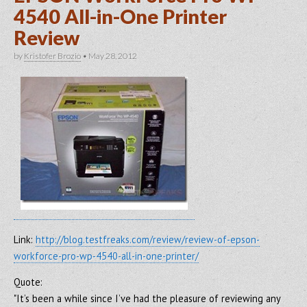
4540 All-in-One Printer
Review
by
Kristofer Brozio
•
May 28, 2012
Link:
http://blog.testfreaks.com/review/review-of-epson-
workforce-pro-wp-4540-all-in-one-printer/
Quote:
"It’s been a while since I’ve had the pleasure of reviewing any