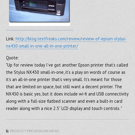
Link:
http://blog.testfreaks.com/review/review-of-epson-stylus-
nx430-small-in-one-all-in-one-printer/
Quote:
"Up for review today I’ve got another Epson printer that’s called
the Stylus NX430 small-in-one, it’s a play on words of course as
it’s an all-in-one printer that’s very small. It’s meant for those
that are limited on space, but still want a decent printer. The
NX430 is basic yes, but it does include wi-fi and USB connectivity
along with a full-size flatbed scanner and even a built-in card
reader along with a nice 2.5” LCD display and touch controls. "
PRODUCT PREVIEWS/REVIEWS