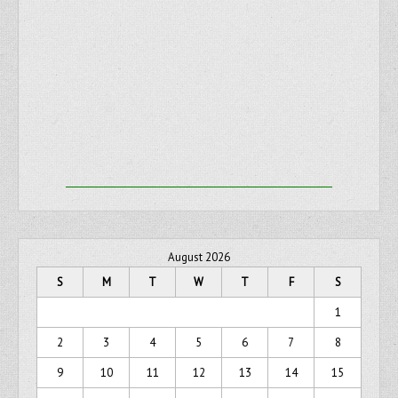
August 2026
S
M
T
W
T
F
S
1
2
3
4
5
6
7
8
9
10
11
12
13
14
15