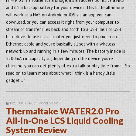
HT-TM01 is a router, it’s a bridge, it’s an access point, it’s a NAS
and it’s a backup battery for your devices. This little all-in-one
will work as a NAS on Android or iOS via an app you can
download, or you can access it right from your computer to
stream or transfer files back and forth to a USB flash or USB
hard drive. To use it as a router you just need to plug in an
Ethernet cable and you’re basically all set with a wireless
network up and running in a few minutes. The battery inside is
5200mAh in capacity so, depending on the device you’re
charging, you can get plenty of extra talk or play time from it. So
read on to learn more about what I think is a handy little
gadget… "
PRODUCT PREVIEWS/REVIEWS
Thermaltake WATER2.0 Pro
All-In-One LCS Liquid Cooling
System Review