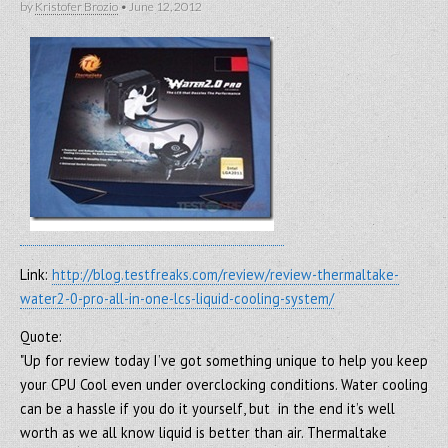
by
Kristofer Brozio
•
June 12, 2012
Link:
http://blog.testfreaks.com/review/review-thermaltake-
water2-0-pro-all-in-one-lcs-liquid-cooling-system/
Quote:
"Up for review today I’ve got something unique to help you keep
your CPU Cool even under overclocking conditions. Water cooling
can be a hassle if you do it yourself, but in the end it’s well
worth as we all know liquid is better than air. Thermaltake