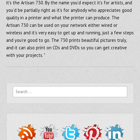
it’s the Artisan 730. By the name you’d expect it’s for artists, and
you’d be partially right as it’s for anybody who appreciates good
quality in a printer and what the printer can produce. The
Artisan 730 can be used on your network either wired or
wireless and it’s very easy to get up and running, just a few steps
and you’re good to go. The 730 prints beautiful pictures truly,
and it can also print on CDs and DVDs so you can get creative
with your projects. "
Search for: