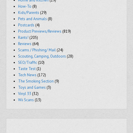
Home and Kitchen
(19)
How-To
(8)
Kids/Parents
(29)
Pets and Animals
(8)
Postcards
(4)
Product Previews/Reviews
(819)
Rants!
(205)
Reviews
(64)
Scams / Phishing/ Mail
(24)
Scouting, Camping, Outdoors
(28)
SEO/Traffic
(10)
Taste Test
(1)
Tech News
(172)
The Smoking Section
(9)
Toys and Games
(3)
Vinyl 33
(32)
Wii Scans
(13)