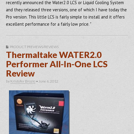
recently announced the Water2.0 LCS or Liquid Cooling System
and they released three versions, one of which I have today the
Pro version. This little LCS is fairly simple to install and it offers
excellent performance for a fairly low price. "
PRODUCT PREVIEWS/REVIEWS
Thermaltake WATER2.0
Performer All-In-One LCS
Review
by
Kristofer Brozio
•
June 6, 2012