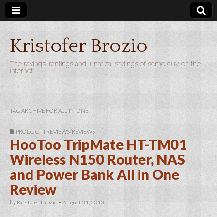
Kristofer Brozio
The ravings, rantings and lunatical stylings of some guy on the
internet…
TAG ARCHIVE FOR ALL-IN-ONE
PRODUCT PREVIEWS/REVIEWS
HooToo TripMate HT-TM01
Wireless N150 Router, NAS
and Power Bank All in One
Review
by
Kristofer Brozio
•
August 31, 2013