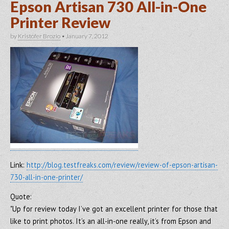
Epson Artisan 730 All-in-One
Printer Review
by
Kristofer Brozio
•
January 7, 2012
Link:
http://blog.testfreaks.com/review/review-of-epson-artisan-
730-all-in-one-printer/
Quote:
"Up for review today I’ve got an excellent printer for those that
like to print photos. It’s an all-in-one really, it’s from Epson and