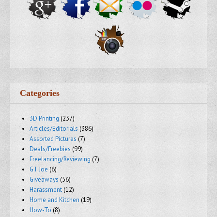
Categories
3D Printing
(237)
Articles/Editorials
(386)
Assorted Pictures
(7)
Deals/Freebies
(99)
Freelancing/Reviewing
(7)
G.I. Joe
(6)
Giveaways
(56)
Harassment
(12)
Home and Kitchen
(19)
How-To
(8)