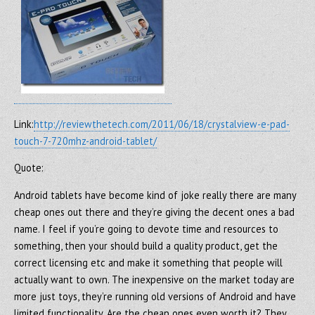
Link:
http://reviewthetech.com/2011/06/18/crystalview-e-pad-
touch-7-720mhz-android-tablet/
Quote:
Android tablets have become kind of joke really there are many
cheap ones out there and they’re giving the decent ones a bad
name. I feel if you’re going to devote time and resources to
something, then your should build a quality product, get the
correct licensing etc and make it something that people will
actually want to own. The inexpensive on the market today are
more just toys, they’re running old versions of Android and have
limited functionality. Are the cheap ones even worth it? They