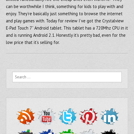
can be worthwhile I think, something for kids to play with and
enjoy. They’re basically just something to browse the internet
and play games with. Today for review I’ve got the Crystalview
E-Pad Touch 7” Android tablet. This tablet has a 720Mhz CPU in it
and is running Android 2.1. Honestly it’s pretty bad, even for the
low price that it’s selling for.
Search for: