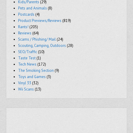
Kids/Parents
(29)
Pets and Animals
(8)
Postcards
(4)
Product Previews/Reviews
(819)
Rants!
(205)
Reviews
(64)
Scams / Phishing/ Mail
(24)
Scouting, Camping, Outdoors
(28)
SEO/Traffic
(10)
Taste Test
(1)
Tech News
(172)
The Smoking Section
(9)
Toys and Games
(3)
Vinyl 33
(32)
Wii Scans
(13)