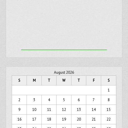
August 2026
S
M
T
W
T
F
S
1
2
3
4
5
6
7
8
9
10
11
12
13
14
15
16
17
18
19
20
21
22