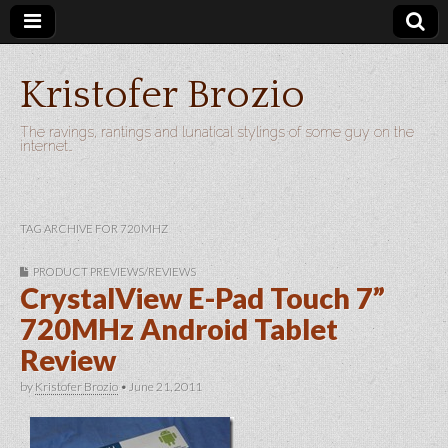
Kristofer Brozio
The ravings, rantings and lunatical stylings of some guy on the
internet…
TAG ARCHIVE FOR 720MHZ
PRODUCT PREVIEWS/REVIEWS
CrystalView E-Pad Touch 7”
720MHz Android Tablet
Review
by
Kristofer Brozio
•
June 21, 2011