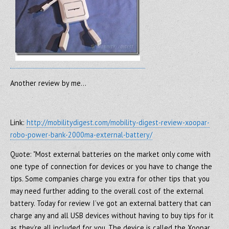
Another review by me…
Link:
http://mobilitydigest.com/mobility-digest-review-xoopar-
robo-power-bank-2000ma-external-battery/
Quote: "Most external batteries on the market only come with
one type of connection for devices or you have to change the
tips. Some companies charge you extra for other tips that you
may need further adding to the overall cost of the external
battery. Today for review I’ve got an external battery that can
charge any and all USB devices without having to buy tips for it
as they’re all included for you. The device is called the Xoopar