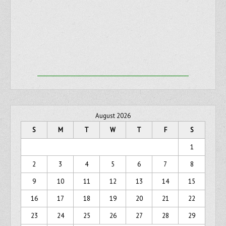
August 2026
S
M
T
W
T
F
S
1
2
3
4
5
6
7
8
9
10
11
12
13
14
15
16
17
18
19
20
21
22
23
24
25
26
27
28
29