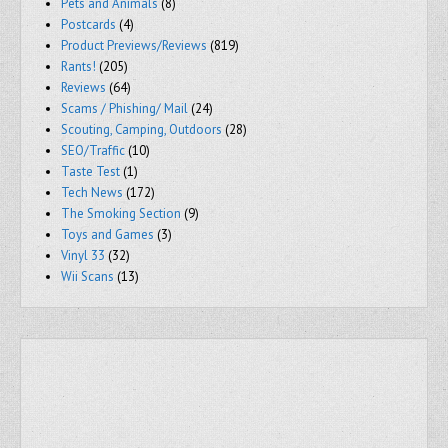
Pets and Animals
(8)
Postcards
(4)
Product Previews/Reviews
(819)
Rants!
(205)
Reviews
(64)
Scams / Phishing/ Mail
(24)
Scouting, Camping, Outdoors
(28)
SEO/Traffic
(10)
Taste Test
(1)
Tech News
(172)
The Smoking Section
(9)
Toys and Games
(3)
Vinyl 33
(32)
Wii Scans
(13)