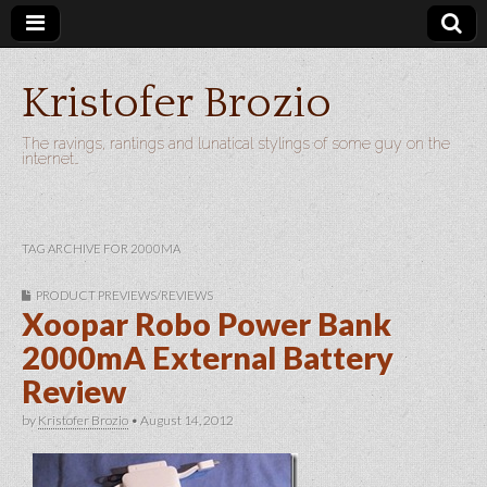
Kristofer Brozio
The ravings, rantings and lunatical stylings of some guy on the
internet…
TAG ARCHIVE FOR 2000MA
PRODUCT PREVIEWS/REVIEWS
Xoopar Robo Power Bank
2000mA External Battery
Review
by
Kristofer Brozio
•
August 14, 2012