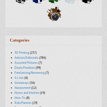
Categories
3D Printing
(237)
Articles/Editorials
(386)
Assorted Pictures
(7)
Deals/Freebies
(99)
Freelancing/Reviewing
(7)
G.I. Joe
(6)
Giveaways
(56)
Harassment
(12)
Home and Kitchen
(19)
How-To
(8)
Kids/Parents
(29)