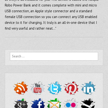
Robo Power Bank and it comes complete with mini and micro
USB connection, an Apple style connector and a standard
female USB connection so you can connect any USB enabled
device to it for charging. It truly is an all-in-one device that I
find very useful and rather neat…"
Search for: