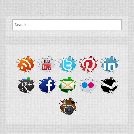
Search for: