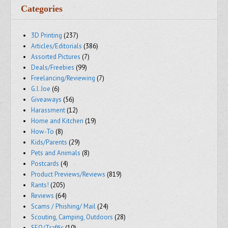
Categories
3D Printing
(237)
Articles/Editorials
(386)
Assorted Pictures
(7)
Deals/Freebies
(99)
Freelancing/Reviewing
(7)
G.I. Joe
(6)
Giveaways
(56)
Harassment
(12)
Home and Kitchen
(19)
How-To
(8)
Kids/Parents
(29)
Pets and Animals
(8)
Postcards
(4)
Product Previews/Reviews
(819)
Rants!
(205)
Reviews
(64)
Scams / Phishing/ Mail
(24)
Scouting, Camping, Outdoors
(28)
SEO/Traffic
(10)