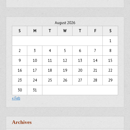
August 2026
S
M
T
W
T
F
S
1
2
3
4
5
6
7
8
9
10
11
12
13
14
15
16
17
18
19
20
21
22
23
24
25
26
27
28
29
30
31
« Feb
Archives