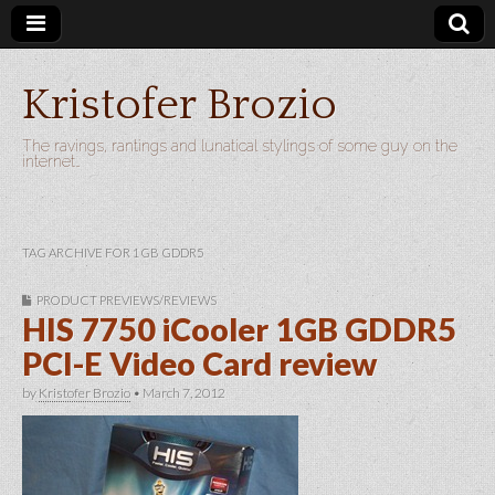
Kristofer Brozio
The ravings, rantings and lunatical stylings of some guy on the
internet…
TAG ARCHIVE FOR 1GB GDDR5
PRODUCT PREVIEWS/REVIEWS
HIS 7750 iCooler 1GB GDDR5
PCI-E Video Card review
by
Kristofer Brozio
•
March 7, 2012