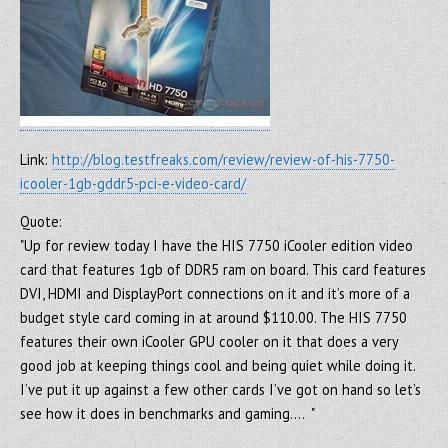
Link:
http://blog.testfreaks.com/review/review-of-his-7750-
icooler-1gb-gddr5-pci-e-video-card/
Quote:
"Up for review today I have the HIS 7750 iCooler edition video
card that features 1gb of DDR5 ram on board. This card features
DVI, HDMI and DisplayPort connections on it and it’s more of a
budget style card coming in at around $110.00. The HIS 7750
features their own iCooler GPU cooler on it that does a very
good job at keeping things cool and being quiet while doing it.
I’ve put it up against a few other cards I’ve got on hand so let’s
see how it does in benchmarks and gaming…. "