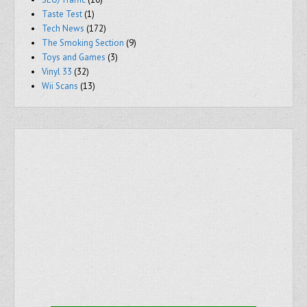
Taste Test
(1)
Tech News
(172)
The Smoking Section
(9)
Toys and Games
(3)
Vinyl 33
(32)
Wii Scans
(13)