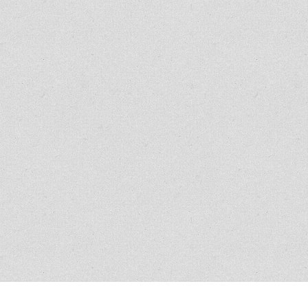
Copyright © 2007 - 2014
Kristofer Brozio
. 