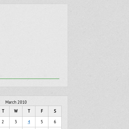
March 2010
T
W
T
F
S
2
3
4
5
6