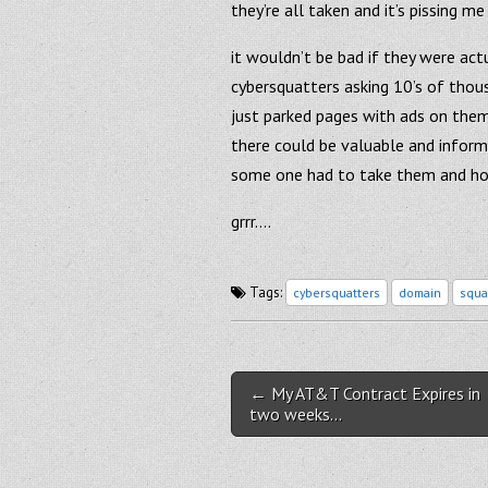
they’re all taken and it’s pissing me
it wouldn’t be bad if they were ac
cybersquatters asking 10’s of thous
just parked pages with ads on them..
there could be valuable and inform
some one had to take them and ho
grrr….
Tags:
cybersquatters
domain
squa
Post navigation
← My AT&T Contract Expires in
two weeks…