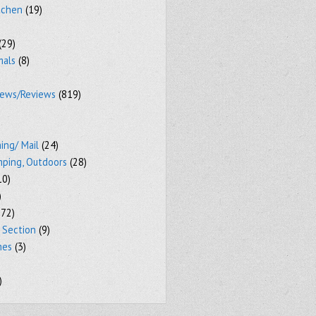
tchen
(19)
(29)
mals
(8)
iews/Reviews
(819)
ing/ Mail
(24)
mping, Outdoors
(28)
10)
)
72)
 Section
(9)
mes
(3)
)