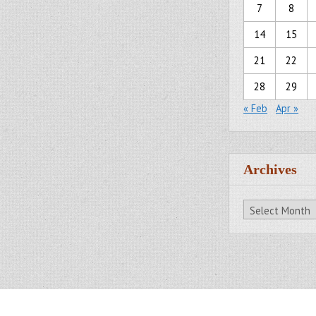
7
8
14
15
21
22
28
29
« Feb
Apr »
Archives
Archives
All Rights Reserved.