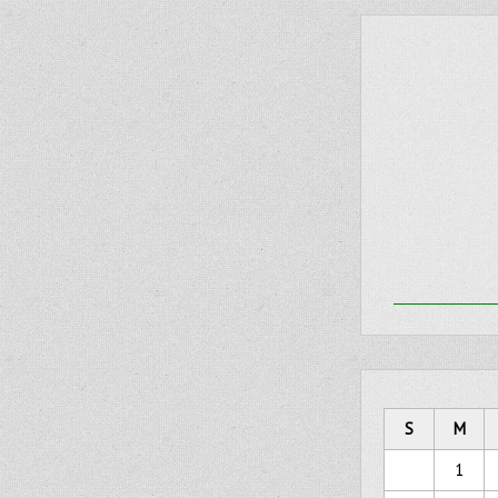
S
M
1