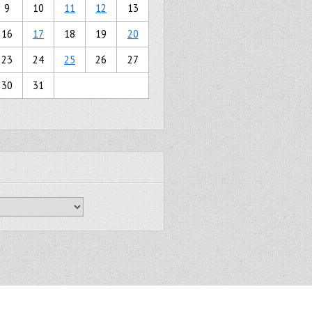
9
10
11
12
13
16
17
18
19
20
23
24
25
26
27
30
31
Gridiculous Pro created by
c.bavota
.