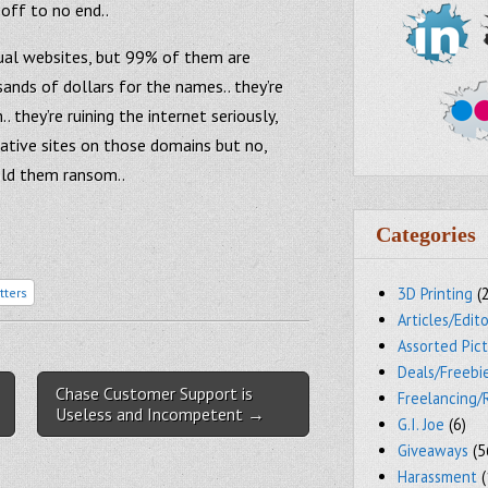
 off to no end..
tual websites, but 99% of them are
ands of dollars for the names.. they’re
 they’re ruining the internet seriously,
ative sites on those domains but no,
ld them ransom..
Categories
3D Printing
(
tters
Articles/Edito
Assorted Pic
Deals/Freebi
Chase Customer Support is
Freelancing/
Useless and Incompetent →
G.I. Joe
(6)
Giveaways
(5
Harassment
(