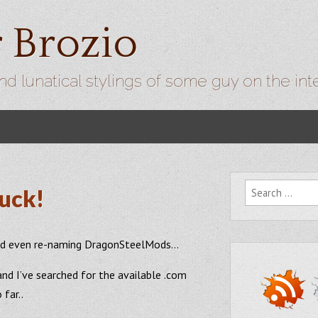
r Brozio
nd lunatical stylings of some guy on the int
Search for:
uck!
 and even re-naming DragonSteelMods…
and I’ve searched for the available .com
far..