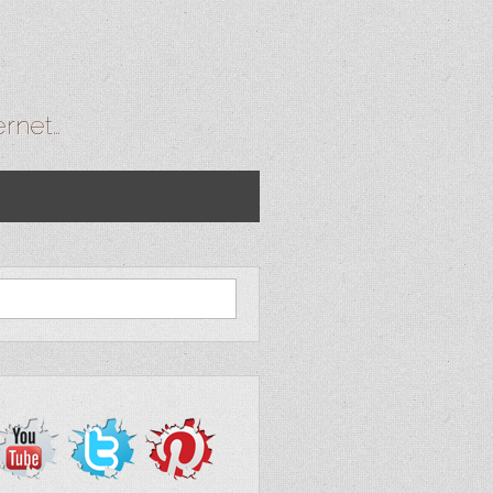
ernet…