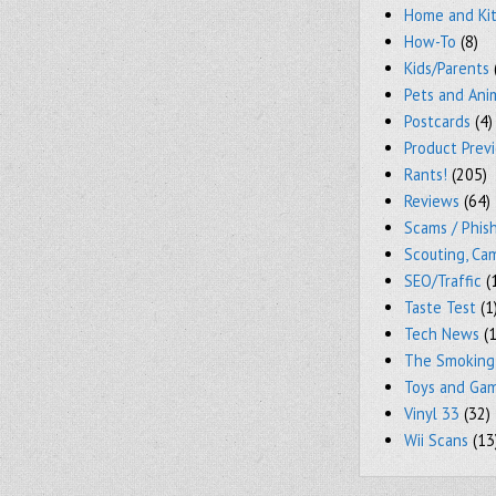
Home and Ki
How-To
(8)
Kids/Parents
Pets and Ani
Postcards
(4)
Product Prev
Rants!
(205)
Reviews
(64)
Scams / Phish
Scouting, Ca
SEO/Traffic
(
Taste Test
(1
Tech News
(1
The Smoking
Toys and Ga
Vinyl 33
(32)
Wii Scans
(13