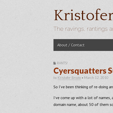
Kristofe
The ravings, rantings a
Skip to content
About / Contact
Main menu
RANTS!
Cyersquatters S
by
Kristofer Brozio
•
March 12, 2010
So I’ve been thinking of re-doing
I’ve come up with a lot of names, 
domain name, about 50 of them so 