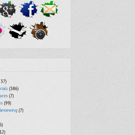
237)
rials
(386)
tures
(7)
es
(99)
Reviewing
(7)
6)
12)