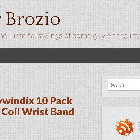
r Brozio
nd lunatical stylings of some guy on the int
Search for:
ywindix 10 Pack
 Coil Wrist Band