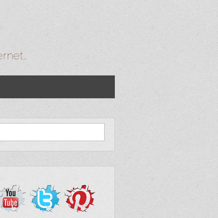
ernet…