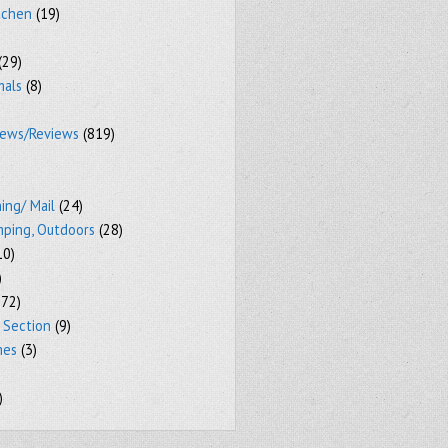
tchen
(19)
(29)
mals
(8)
iews/Reviews
(819)
ing/ Mail
(24)
mping, Outdoors
(28)
10)
)
72)
 Section
(9)
mes
(3)
)