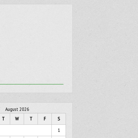
August 2026
T
W
T
F
S
1