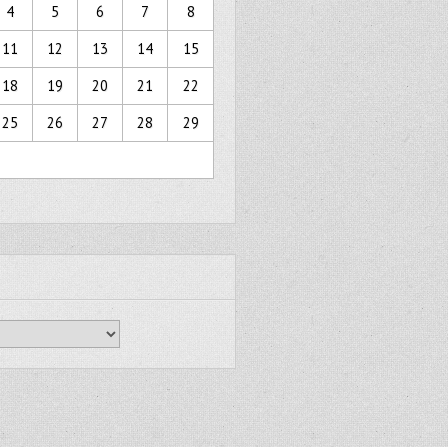
4
5
6
7
8
11
12
13
14
15
18
19
20
21
22
25
26
27
28
29