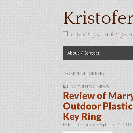
Kristofe
The ravings, rantings a
Skip to content
About / Contact
Main menu
TAG ARCHIVE FOR RING
KIDS/PARENTS
,
REVIEWS
Review of Marr
Outdoor Plastic
Key Ring
by
Kristofer Brozio
•
September 2, 2015