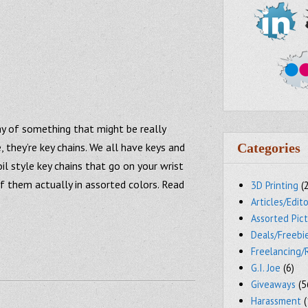
ay of something that might be really
, they’re key chains. We all have keys and
Categories
il style key chains that go on your wrist
f them actually in assorted colors. Read
3D Printing
(
Articles/Edito
Assorted Pic
Deals/Freebi
Freelancing/
G.I. Joe
(6)
Giveaways
(5
Harassment
(