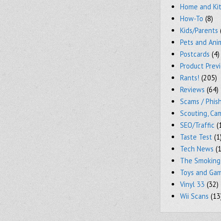
Home and Ki
How-To
(8)
Kids/Parents
Pets and Ani
Postcards
(4)
Product Prev
Rants!
(205)
Reviews
(64)
Scams / Phish
Scouting, Ca
SEO/Traffic
(
Taste Test
(1
Tech News
(1
The Smoking
Toys and Ga
Vinyl 33
(32)
Wii Scans
(13