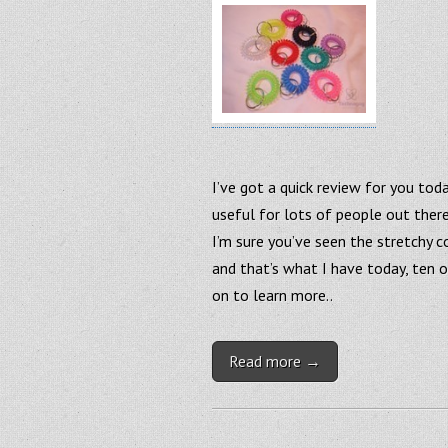
I’ve got a quick review for you tod
useful for lots of people out there
I’m sure you’ve seen the stretchy co
and that’s what I have today, ten o
on to learn more..
Read more →