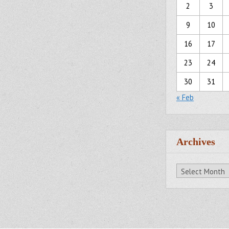
2
3
9
10
16
17
23
24
30
31
« Feb
Archives
Archives