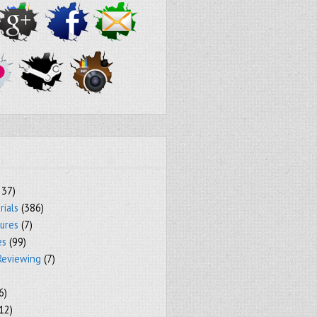
237)
rials
(386)
tures
(7)
es
(99)
Reviewing
(7)
6)
12)