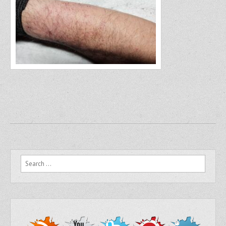
Search for: