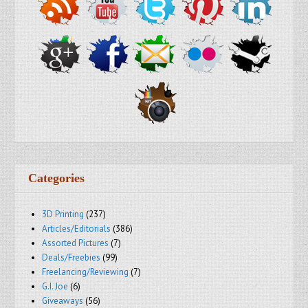
Categories
3D Printing
(237)
Articles/Editorials
(386)
Assorted Pictures
(7)
Deals/Freebies
(99)
Freelancing/Reviewing
(7)
G.I. Joe
(6)
Giveaways
(56)