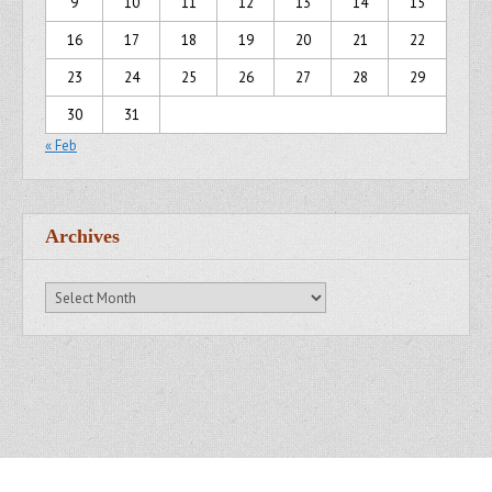
9
10
11
12
13
14
15
16
17
18
19
20
21
22
23
24
25
26
27
28
29
30
31
« Feb
Archives
Archives
Copyright © 2007 - 2014
Kristofer Brozio
. All Rights Reserved.