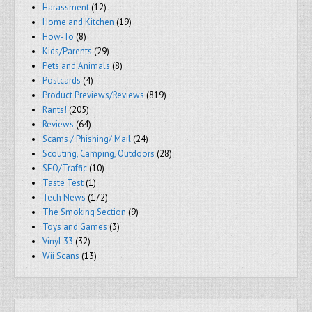
Harassment
(12)
Home and Kitchen
(19)
How-To
(8)
Kids/Parents
(29)
Pets and Animals
(8)
Postcards
(4)
Product Previews/Reviews
(819)
Rants!
(205)
Reviews
(64)
Scams / Phishing/ Mail
(24)
Scouting, Camping, Outdoors
(28)
SEO/Traffic
(10)
Taste Test
(1)
Tech News
(172)
The Smoking Section
(9)
Toys and Games
(3)
Vinyl 33
(32)
Wii Scans
(13)