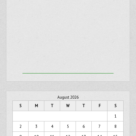
August 2026
S
M
T
W
T
F
S
1
2
3
4
5
6
7
8