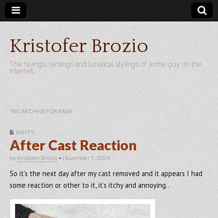
Kristofer Brozio
The ravings, rantings and lunatical stylings of some guy on the
internet…
TAG ARCHIVE FOR RASH
RANTS!
After Cast Reaction
by
Kristofer Brozio
•
November 5, 2024
So it’s the next day after my cast removed and it appears I had
some reaction or other to it, it’s itchy and annoying..