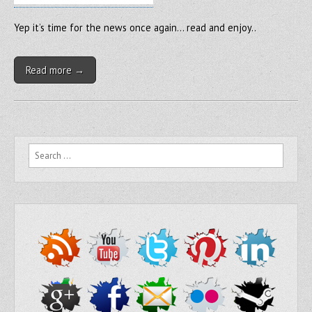
Yep it’s time for the news once again… read and enjoy..
Read more →
Search for: