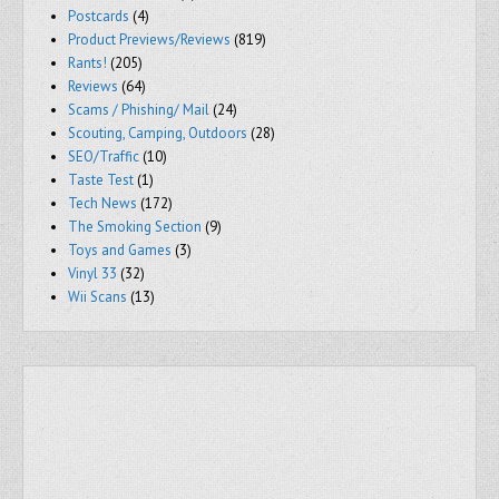
Postcards
(4)
Product Previews/Reviews
(819)
Rants!
(205)
Reviews
(64)
Scams / Phishing/ Mail
(24)
Scouting, Camping, Outdoors
(28)
SEO/Traffic
(10)
Taste Test
(1)
Tech News
(172)
The Smoking Section
(9)
Toys and Games
(3)
Vinyl 33
(32)
Wii Scans
(13)