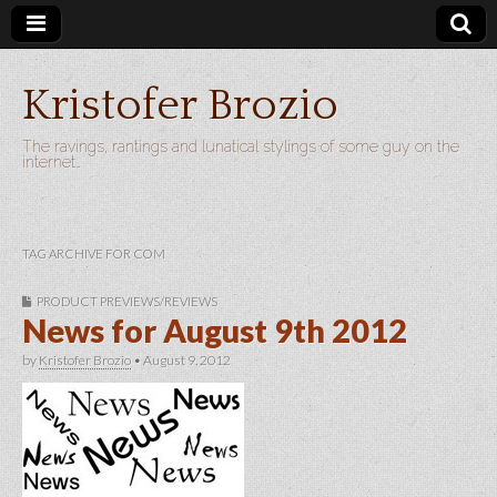
Kristofer Brozio
The ravings, rantings and lunatical stylings of some guy on the
internet…
TAG ARCHIVE FOR COM
PRODUCT PREVIEWS/REVIEWS
News for August 9th 2012
by
Kristofer Brozio
•
August 9, 2012