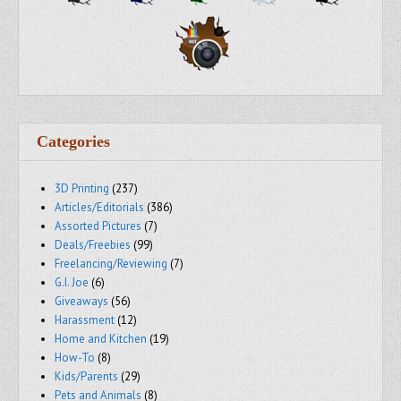
Categories
3D Printing
(237)
Articles/Editorials
(386)
Assorted Pictures
(7)
Deals/Freebies
(99)
Freelancing/Reviewing
(7)
G.I. Joe
(6)
Giveaways
(56)
Harassment
(12)
Home and Kitchen
(19)
How-To
(8)
Kids/Parents
(29)
Pets and Animals
(8)