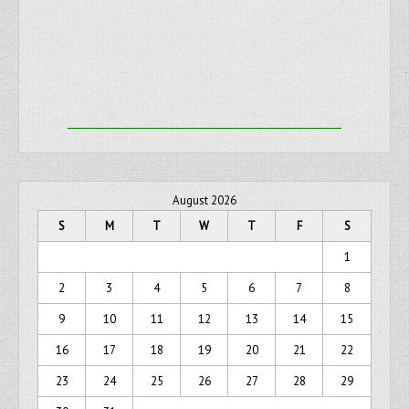
August 2026
S
M
T
W
T
F
S
1
2
3
4
5
6
7
8
9
10
11
12
13
14
15
16
17
18
19
20
21
22
23
24
25
26
27
28
29