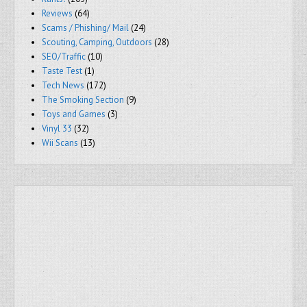
Reviews
(64)
Scams / Phishing/ Mail
(24)
Scouting, Camping, Outdoors
(28)
SEO/Traffic
(10)
Taste Test
(1)
Tech News
(172)
The Smoking Section
(9)
Toys and Games
(3)
Vinyl 33
(32)
Wii Scans
(13)