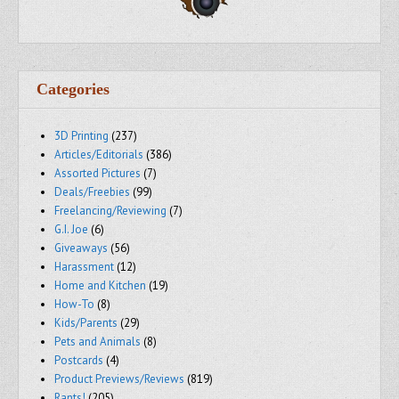
Categories
3D Printing
(237)
Articles/Editorials
(386)
Assorted Pictures
(7)
Deals/Freebies
(99)
Freelancing/Reviewing
(7)
G.I. Joe
(6)
Giveaways
(56)
Harassment
(12)
Home and Kitchen
(19)
How-To
(8)
Kids/Parents
(29)
Pets and Animals
(8)
Postcards
(4)
Product Previews/Reviews
(819)
Rants!
(205)