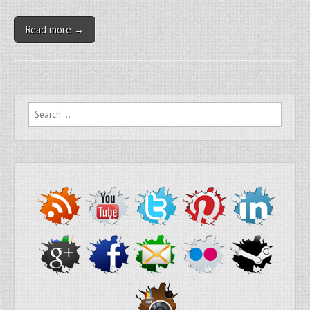
Read more →
Search for: