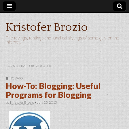
Kristofer Brozio
The ravings, rantings and lunatical stylings of some guy on the
internet…
TAG ARCHIVE FOR BLOGGING
HOW-TO
How-To: Blogging: Useful
Programs for Blogging
by
Kristofer Brozio
•
July 20, 2013