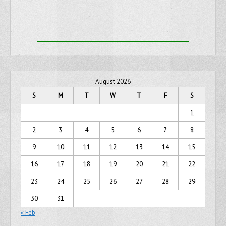
August 2026
S
M
T
W
T
F
S
1
2
3
4
5
6
7
8
9
10
11
12
13
14
15
16
17
18
19
20
21
22
23
24
25
26
27
28
29
30
31
« Feb