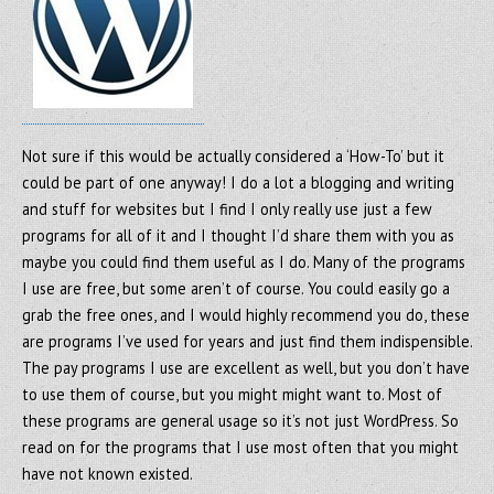
Not sure if this would be actually considered a ‘How-To’ but it
could be part of one anyway! I do a lot a blogging and writing
and stuff for websites but I find I only really use just a few
programs for all of it and I thought I’d share them with you as
maybe you could find them useful as I do. Many of the programs
I use are free, but some aren’t of course. You could easily go a
grab the free ones, and I would highly recommend you do, these
are programs I’ve used for years and just find them indispensible.
The pay programs I use are excellent as well, but you don’t have
to use them of course, but you might might want to. Most of
these programs are general usage so it’s not just WordPress. So
read on for the programs that I use most often that you might
have not known existed.